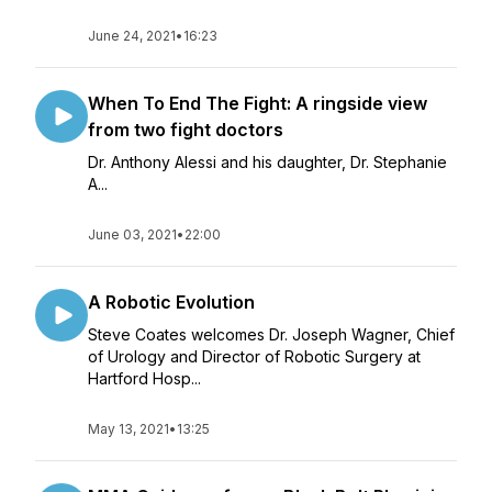
June 24, 2021
•
16:23
When To End The Fight: A ringside view
from two fight doctors
Dr. Anthony Alessi and his daughter, Dr. Stephanie
A...
June 03, 2021
•
22:00
A Robotic Evolution
Steve Coates welcomes Dr. Joseph Wagner, Chief
of Urology and Director of Robotic Surgery at
Hartford Hosp...
May 13, 2021
•
13:25