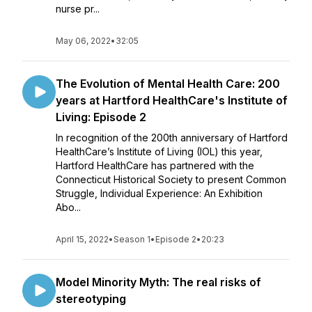
nurse pr...
May 06, 2022
•
32:05
The Evolution of Mental Health Care: 200
years at Hartford HealthCare's Institute of
Living: Episode 2
In recognition of the 200th anniversary of Hartford
HealthCare’s Institute of Living (IOL) this year,
Hartford HealthCare has partnered with the
Connecticut Historical Society to present Common
Struggle, Individual Experience: An Exhibition
Abo...
April 15, 2022
•
Season 1
•
Episode 2
•
20:23
Model Minority Myth: The real risks of
stereotyping