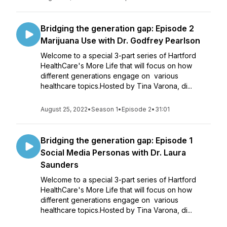
Bridging the generation gap: Episode 2
Marijuana Use with Dr. Godfrey Pearlson
Welcome to a special 3-part series of Hartford
HealthCare's More Life that will focus on how
different generations engage on various
healthcare topics.Hosted by Tina Varona, di...
August 25, 2022
•
Season 1
•
Episode 2
•
31:01
Bridging the generation gap: Episode 1
Social Media Personas with Dr. Laura
Saunders
Welcome to a special 3-part series of Hartford
HealthCare's More Life that will focus on how
different generations engage on various
healthcare topics.Hosted by Tina Varona, di...