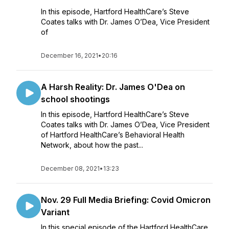
In this episode, Hartford HealthCare’s Steve
Coates talks with Dr. James O’Dea, Vice President
of
December 16, 2021
•
20:16
A Harsh Reality: Dr. James O'Dea on
school shootings
In this episode, Hartford HealthCare’s Steve
Coates talks with Dr. James O’Dea, Vice President
of Hartford HealthCare’s Behavioral Health
Network, about how the past...
December 08, 2021
•
13:23
Nov. 29 Full Media Briefing: Covid Omicron
Variant
In this special episode of the Hartford HealthCare