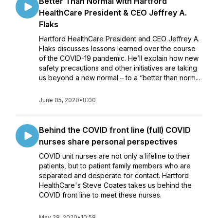
Better Than Normal with Hartford
HealthCare President & CEO Jeffrey A.
Flaks
Hartford HealthCare President and CEO Jeffrey A.
Flaks discusses lessons learned over the course
of the COVID-19 pandemic. He’ll explain how new
safety precautions and other initiatives are taking
us beyond a new normal – to a “better than norm...
June 05, 2020
•
8:00
Behind the COVID front line (full) COVID
nurses share personal perspectives
COVID unit nurses are not only a lifeline to their
patients, but to patient family members who are
separated and desperate for contact. Hartford
HealthCare's Steve Coates takes us behind the
COVID front line to meet these nurses.
May 28, 2020
•
10:58