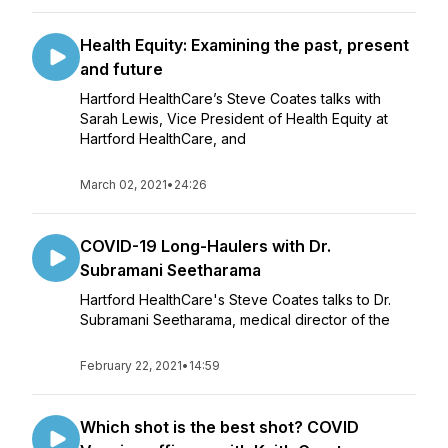
Health Equity: Examining the past, present
and future
Hartford HealthCare’s Steve Coates talks with
Sarah Lewis, Vice President of Health Equity at
Hartford HealthCare, and
March 02, 2021
•
24:26
COVID-19 Long-Haulers with Dr.
Subramani Seetharama
Hartford HealthCare's Steve Coates talks to Dr.
Subramani Seetharama, medical director of the
February 22, 2021
•
14:59
Which shot is the best shot? COVID