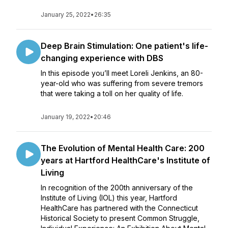
January 25, 2022
•
26:35
Deep Brain Stimulation: One patient's life-
changing experience with DBS
In this episode you’ll meet Loreli Jenkins, an 80-
year-old who was suffering from severe tremors
that were taking a toll on her quality of life.
January 19, 2022
•
20:46
The Evolution of Mental Health Care: 200
years at Hartford HealthCare's Institute of
Living
In recognition of the 200th anniversary of the
Institute of Living (IOL) this year, Hartford
HealthCare has partnered with the Connecticut
Historical Society to present Common Struggle,