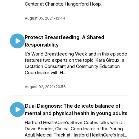
Center at Charlotte Hungerford Hosp...
August 05, 2021
•
12:44
Protect Breastfeeding: A Shared
Responsibility
It’s World Breastfeeding Week and in this episode
features two experts on the topic. Kara Giroux, a
Lactation Consultant and Community Education
Coordinator with H...
August 02, 2021
•
20:56
Dual Diagnosis: The delicate balance of
mental and physical health in young adults
Hartford HealthCare’s Steve Coates talks with Dr.
David Bendor, Clinical Coordinator of the Young
Adult Medical Track at Hartford HealthCare’s Inst...