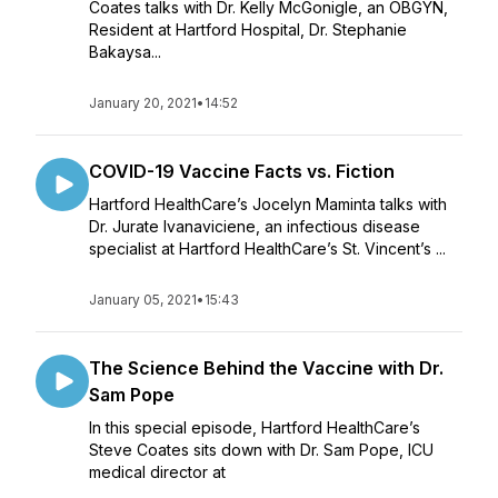
Coates talks with Dr. Kelly McGonigle, an OBGYN,
Resident at Hartford Hospital, Dr. Stephanie
Bakaysa...
January 20, 2021
•
14:52
COVID-19 Vaccine Facts vs. Fiction
Hartford HealthCare’s Jocelyn Maminta talks with
Dr. Jurate Ivanaviciene, an infectious disease
specialist at Hartford HealthCare’s St. Vincent’s ...
January 05, 2021
•
15:43
The Science Behind the Vaccine with Dr.
Sam Pope
In this special episode, Hartford HealthCare’s
Steve Coates sits down with Dr. Sam Pope, ICU
medical director at