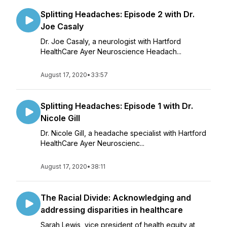
Splitting Headaches: Episode 2 with Dr.
Joe Casaly
Dr. Joe Casaly, a neurologist with Hartford
HealthCare Ayer Neuroscience Headach...
August 17, 2020
•
33:57
Splitting Headaches: Episode 1 with Dr.
Nicole Gill
Dr. Nicole Gill, a headache specialist with Hartford
HealthCare Ayer Neuroscienc...
August 17, 2020
•
38:11
The Racial Divide: Acknowledging and
addressing disparities in healthcare
Sarah Lewis, vice president of health equity at