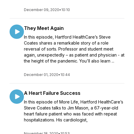
December 09, 2020
•
10:10
They Meet Again
In this episode, Hartford HealthCare’s Steve
Coates shares a remarkable story of a role
reversal of sorts. Professor and student meet
again, unexpectedly – as patient and physician - at
the height of the pandemic. You'll also learn ...
December 01, 2020
•
10:44
A Heart Failure Success
In this episode of More Life, Hartford HealthCare’s
Steve Coates talks to Jim Mason, a 67-year-old
heart failure patient who was faced with repeat
hospitalizations. His cardiologist,
November 18, 2020
•
10:53