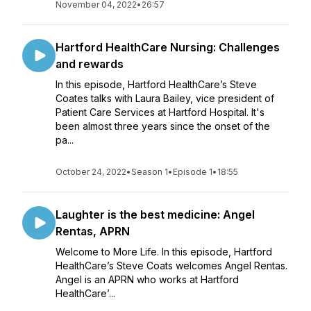
November 04, 2022
•
26:57
Hartford HealthCare Nursing: Challenges
and rewards
In this episode, Hartford HealthCare’s Steve
Coates talks with Laura Bailey, vice president of
Patient Care Services at Hartford Hospital. It's
been almost three years since the onset of the
pa...
October 24, 2022
•
Season 1
•
Episode 1
•
18:55
Laughter is the best medicine: Angel
Rentas, APRN
Welcome to More Life. In this episode, Hartford
HealthCare’s Steve Coats welcomes Angel Rentas.
Angel is an APRN who works at Hartford
HealthCare’...