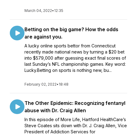
March 04, 2022
•
12:35
Betting on the big game? How the odds
are against you.
A lucky online sports bettor from Connecticut
recently made national news by turning a $20 bet
into $579,000 after guessing exact final scores of
last Sunday’s NFL championship games. Key word:
Lucky.Betting on sports is nothing new, bu...
February 02, 2022
•
18:48
The Other Epidemic: Recognizing fentanyl
abuse with Dr. Craig Allen
In this episode of More Life, Hartford HealthCare’s
Steve Coates sits down with Dr. J. Craig Allen, Vice
President of Addiction Services for