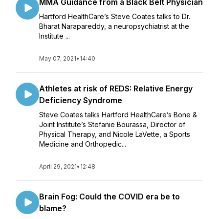
MMA Guidance from a Black Belt Physician
Hartford HealthCare’s Steve Coates talks to Dr.
Bharat Narapareddy, a neuropsychiatrist at the
Institute ...
May 07, 2021
•
14:40
Athletes at risk of REDS: Relative Energy
Deficiency Syndrome
Steve Coates talks Hartford HealthCare’s Bone &
Joint Institute’s Stefanie Bourassa, Director of
Physical Therapy, and Nicole LaVette, a Sports
Medicine and Orthopedic...
April 29, 2021
•
12:48
Brain Fog: Could the COVID era be to
blame?