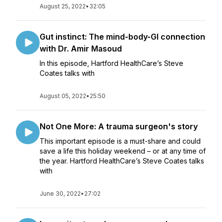
August 25, 2022
•
32:05
Gut instinct: The mind-body-GI connection
with Dr. Amir Masoud
In this episode, Hartford HealthCare’s Steve
Coates talks with
August 05, 2022
•
25:50
Not One More: A trauma surgeon's story
This important episode is a must-share and could
save a life this holiday weekend – or at any time of
the year. Hartford HealthCare’s Steve Coates talks
with
June 30, 2022
•
27:02