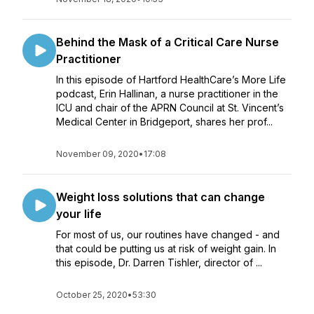
Behind the Mask of a Critical Care Nurse
Practitioner
In this episode of Hartford HealthCare’s More Life
podcast, Erin Hallinan, a nurse practitioner in the
ICU and chair of the APRN Council at St. Vincent’s
Medical Center in Bridgeport, shares her prof...
November 09, 2020
•
17:08
Weight loss solutions that can change
your life
For most of us, our routines have changed - and
that could be putting us at risk of weight gain. In
this episode, Dr. Darren Tishler, director of ...
October 25, 2020
•
53:30