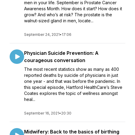
men in your life. September is Prostate Cancer
Awareness Month. How does it start? How does it
grow? And who’s at risk? The prostate is the
walnut-sized gland in men, locate...
September 24, 2021
•
17:06
Physician Suicide Prevention: A
courageous conversation
The most recent statistics show as many as 400
reported deaths by suicide of physicians in just
one year - and that was before the pandemic. In
this special episode, Hartford HealthCare’s Steve
Coates explores the topic of wellness amongst
heal...
September 16, 2021
•
20:30
Midwifery: Back to the basics of birthing