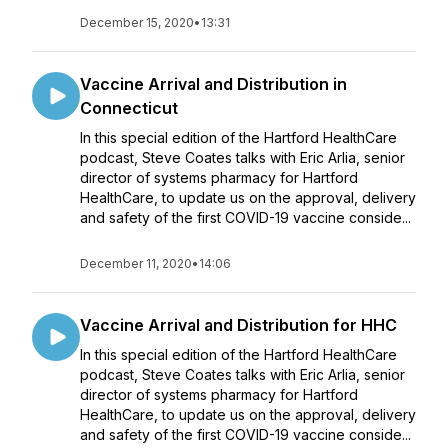
December 15, 2020
•
13:31
Vaccine Arrival and Distribution in
Connecticut
In this special edition of the Hartford HealthCare
podcast, Steve Coates talks with Eric Arlia, senior
director of systems pharmacy for Hartford
HealthCare, to update us on the approval, delivery
and safety of the first COVID-19 vaccine conside...
December 11, 2020
•
14:06
Vaccine Arrival and Distribution for HHC
In this special edition of the Hartford HealthCare
podcast, Steve Coates talks with Eric Arlia, senior
director of systems pharmacy for Hartford
HealthCare, to update us on the approval, delivery
and safety of the first COVID-19 vaccine conside...