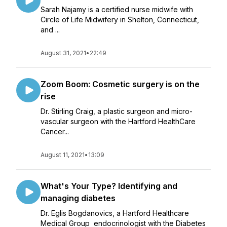
Sarah Najamy is a certified nurse midwife with
Circle of Life Midwifery in Shelton, Connecticut,
and ...
August 31, 2021
•
22:49
Zoom Boom: Cosmetic surgery is on the
rise
Dr. Stirling Craig, a plastic surgeon and micro-
vascular surgeon with the Hartford HealthCare
Cancer...
August 11, 2021
•
13:09
What's Your Type? Identifying and
managing diabetes
Dr. Eglis Bogdanovics, a Hartford Healthcare
Medical Group endocrinologist with the Diabetes