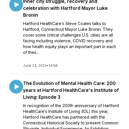
Inner city struggle, recovery and
celebration with Hartford Mayor Luke
Bronin
Hartford HealthCare’s Steve Coates talks to
Hartford, Connecticut Mayor Luke Bronin. They
cover some critical challenges U.S. cities are all
facing including violence, COVID recovery and
how health equity plays an important part in each
of thes...
June 24, 2022
•
14:58
The Evolution of Mental Health Care: 200
years at Hartford HealthCare's Institute of
Living: Episode 3
In recognition of the 200th anniversary of Hartford
HealthCare’s Institute of Living (IOL) this year,
Hartford HealthCare has partnered with the
Connecticut Historical Society to present Common
Struggle, Individual Experience: An Exhibition