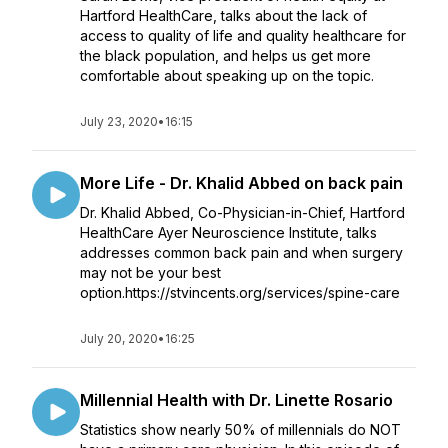
Hartford HealthCare, talks about the lack of
access to quality of life and quality healthcare for
the black population, and helps us get more
comfortable about speaking up on the topic.
July 23, 2020
•
16:15
More Life - Dr. Khalid Abbed on back pain
Dr. Khalid Abbed, Co-Physician-in-Chief, Hartford
HealthCare Ayer Neuroscience Institute, talks
addresses common back pain and when surgery
may not be your best
option.https://stvincents.org/services/spine-care
July 20, 2020
•
16:25
Millennial Health with Dr. Linette Rosario
Statistics show nearly 50% of millennials do NOT