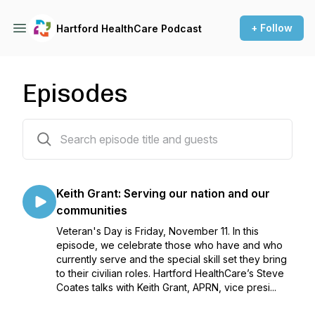
+ Follow
Hartford HealthCare Podcast
Episodes
76 episodes
Keith Grant: Serving our nation and our
communities
Veteran's Day is Friday, November 11. In this
episode, we celebrate those who have and who
currently serve and the special skill set they bring
to their civilian roles. Hartford HealthCare’s Steve
Coates talks with Keith Grant, APRN, vice presi...