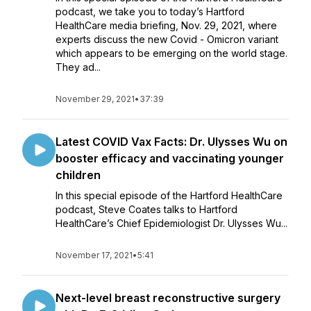
podcast, we take you to today’s Hartford
HealthCare media briefing, Nov. 29, 2021, where
experts discuss the new Covid - Omicron variant
which appears to be emerging on the world stage.
They ad...
November 29, 2021
•
37:39
Latest COVID Vax Facts: Dr. Ulysses Wu on
booster efficacy and vaccinating younger
children
In this special episode of the Hartford HealthCare
podcast, Steve Coates talks to Hartford
HealthCare’s Chief Epidemiologist Dr. Ulysses Wu...
November 17, 2021
•
5:41
Next-level breast reconstructive surgery