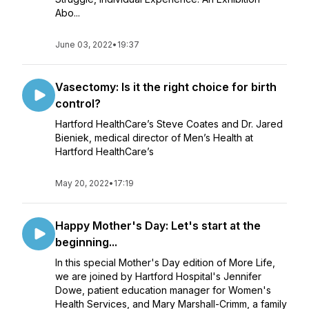
Abo...
June 03, 2022
•
19:37
Vasectomy: Is it the right choice for birth
control?
Hartford HealthCare’s Steve Coates and Dr. Jared
Bieniek, medical director of Men’s Health at
Hartford HealthCare’s
May 20, 2022
•
17:19
Happy Mother's Day: Let's start at the
beginning...
In this special Mother's Day edition of More Life,
we are joined by Hartford Hospital's Jennifer
Dowe, patient education manager for Women's
Health Services, and Mary Marshall-Crimm, a family