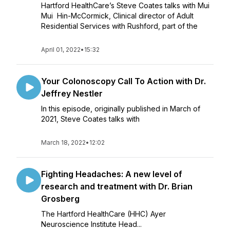
Hartford HealthCare’s Steve Coates talks with Mui
Mui Hin-McCormick, Clinical director of Adult
Residential Services with Rushford, part of the
April 01, 2022
•
15:32
Your Colonoscopy Call To Action with Dr.
Jeffrey Nestler
In this episode, originally published in March of
2021, Steve Coates talks with
March 18, 2022
•
12:02
Fighting Headaches: A new level of
research and treatment with Dr. Brian
Grosberg
The Hartford HealthCare (HHC) Ayer
Neuroscience Institute Head...