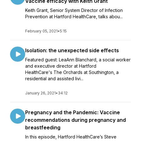
Vaccine efficacy with Keith Grant
Keith Grant, Senior System Director of Infection
Prevention at Hartford HealthCare, talks abou...
February 05, 2021
•
5:15
Isolation: the unexpected side effects
Featured guest: LeaAnn Blanchard, a social worker
and executive director at Hartford
HealthCare's The Orchards at Southington, a
residential and assisted livi...
January 26, 2021
•
34:12
Pregnancy and the Pandemic: Vaccine
recommendations during pregnancy and
breastfeeding
In this episode, Hartford HealthCare’s Steve