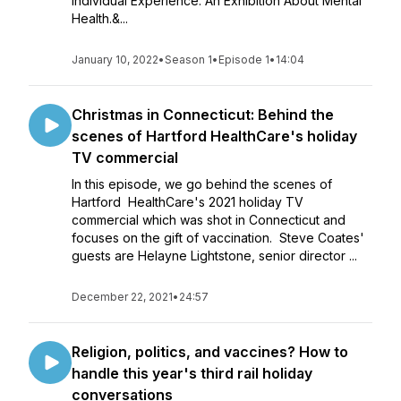
Individual Experience: An Exhibition About Mental
Health.&...
January 10, 2022
•
Season 1
•
Episode 1
•
14:04
Christmas in Connecticut: Behind the
scenes of Hartford HealthCare's holiday
TV commercial
In this episode, we go behind the scenes of
Hartford HealthCare's 2021 holiday TV
commercial which was shot in Connecticut and
focuses on the gift of vaccination. Steve Coates'
guests are Helayne Lightstone, senior director ...
December 22, 2021
•
24:57
Religion, politics, and vaccines? How to
handle this year's third rail holiday
conversations