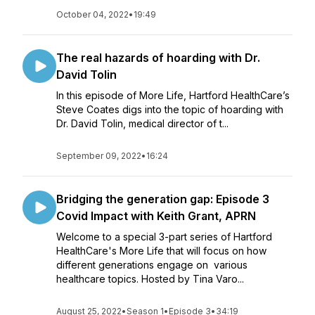
October 04, 2022
•
19:49
The real hazards of hoarding with Dr.
David Tolin
In this episode of More Life, Hartford HealthCare’s
Steve Coates digs into the topic of hoarding with
Dr. David Tolin, medical director of t...
September 09, 2022
•
16:24
Bridging the generation gap: Episode 3
Covid Impact with Keith Grant, APRN
Welcome to a special 3-part series of Hartford
HealthCare's More Life that will focus on how
different generations engage on various
healthcare topics. Hosted by Tina Varo...
August 25, 2022
•
Season 1
•
Episode 3
•
34:19