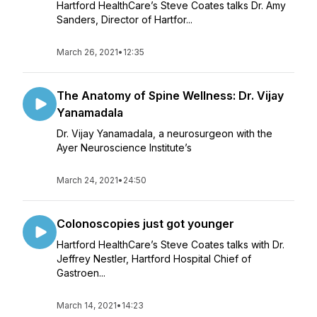
Hartford HealthCare’s Steve Coates talks Dr. Amy
Sanders, Director of Hartfor...
March 26, 2021
•
12:35
The Anatomy of Spine Wellness: Dr. Vijay
Yanamadala
Dr. Vijay Yanamadala, a neurosurgeon with the
Ayer Neuroscience Institute’s
March 24, 2021
•
24:50
Colonoscopies just got younger
Hartford HealthCare’s Steve Coates talks with Dr.
Jeffrey Nestler, Hartford Hospital Chief of
Gastroen...
March 14, 2021
•
14:23