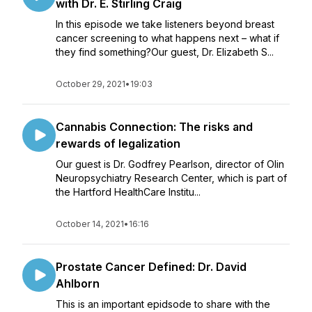
with Dr. E. Stirling Craig
In this episode we take listeners beyond breast
cancer screening to what happens next – what if
they find something?Our guest, Dr. Elizabeth S...
October 29, 2021
•
19:03
Cannabis Connection: The risks and
rewards of legalization
Our guest is Dr. Godfrey Pearlson, director of Olin
Neuropsychiatry Research Center, which is part of
the Hartford HealthCare Institu...
October 14, 2021
•
16:16
Prostate Cancer Defined: Dr. David
Ahlborn
This is an important epidsode to share with the