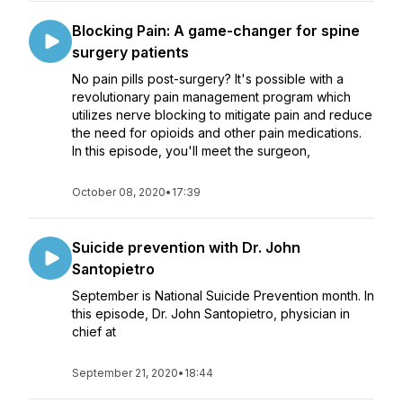
Blocking Pain: A game-changer for spine
surgery patients
No pain pills post-surgery? It's possible with a
revolutionary pain management program which
utilizes nerve blocking to mitigate pain and reduce
the need for opioids and other pain medications.
In this episode, you'll meet the surgeon,
October 08, 2020
•
17:39
Suicide prevention with Dr. John
Santopietro
September is National Suicide Prevention month. In
this episode, Dr. John Santopietro, physician in
chief at
September 21, 2020
•
18:44