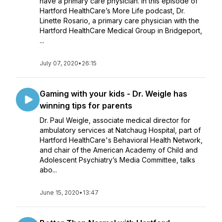
have a primary care physician. In this episode of
Hartford HealthCare’s More Life podcast, Dr.
Linette Rosario, a primary care physician with the
Hartford HealthCare Medical Group in Bridgeport,
...
July 07, 2020
•
26:15
Gaming with your kids - Dr. Weigle has
winning tips for parents
Dr. Paul Weigle, associate medical director for
ambulatory services at Natchaug Hospital, part of
Hartford HealthCare's Behavioral Health Network,
and chair of the American Academy of Child and
Adolescent Psychiatry’s Media Committee, talks
abo...
June 15, 2020
•
13:47