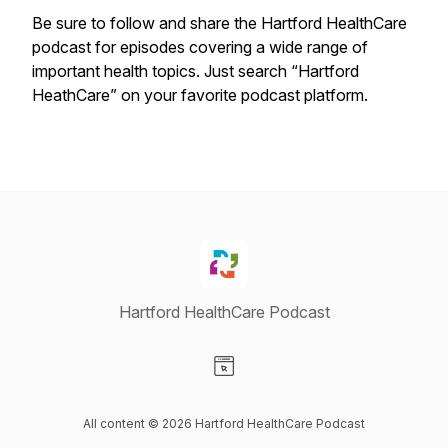
Be sure to follow and share the Hartford HealthCare
podcast for episodes covering a wide range of
important health topics. Just search “Hartford
HeathCare” on your favorite podcast platform.
Hartford HealthCare Podcast
Visit our Website page
All content © 2026 Hartford HealthCare Podcast