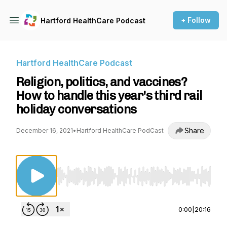
+ Follow
Hartford HealthCare Podcast
Hartford HealthCare Podcast
Religion, politics, and vaccines?
How to handle this year's third rail
holiday conversations
Share
December 16, 2021
•
Hartford HealthCare PodCast
Use Left/Right to seek, Home/End to jump to st
0:00
|
20:16