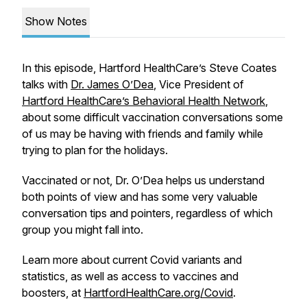
Show Notes
In this episode, Hartford HealthCare’s Steve Coates
talks with
Dr. James O’Dea
, Vice President of
Hartford HealthCare’s Behavioral Health Network
,
about some difficult vaccination conversations some
of us may be having with friends and family while
trying to plan for the holidays.
Vaccinated or not, Dr. O’Dea helps us understand
both points of view and has some very valuable
conversation tips and pointers, regardless of which
group you might fall into.
Learn more about current Covid variants and
statistics, as well as access to vaccines and
boosters, at
HartfordHealthCare.org/Covid
.