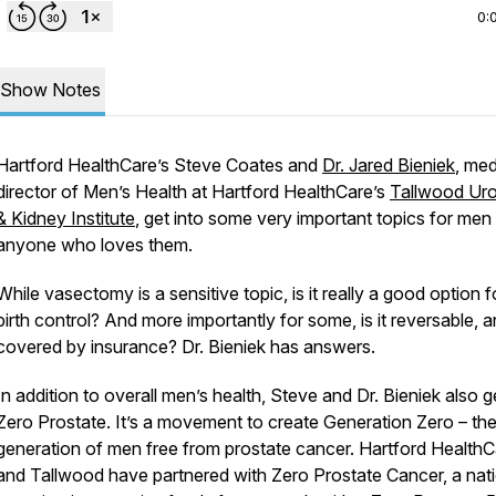
0:
Show Notes
Hartford HealthCare’s Steve Coates and
Dr. Jared Bieniek
, med
director of Men’s Health at Hartford HealthCare’s
Tallwood Ur
& Kidney Institute
, get into some very important topics for men
anyone who loves them.
While vasectomy is a sensitive topic, is it really a good option f
birth control? And more importantly for some, is it reversable, an
covered by insurance? Dr. Bieniek has answers.
In addition to overall men’s health, Steve and Dr. Bieniek also g
Zero Prostate. It’s a movement to create Generation Zero – the 
generation of men free from prostate cancer. Hartford HealthC
and Tallwood have partnered with Zero Prostate Cancer, a nat