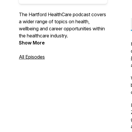
The Hartford HealthCare podcast covers
a wider range of topics on health,
wellbeing and career opportunities within
the healthcare industry.
Show More
All Episodes