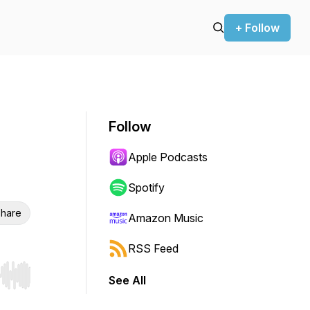
+ Follow
Follow
Apple Podcasts
Spotify
hare
Amazon Music
RSS Feed
See All
r end. Hold shift to jump forward or backward.