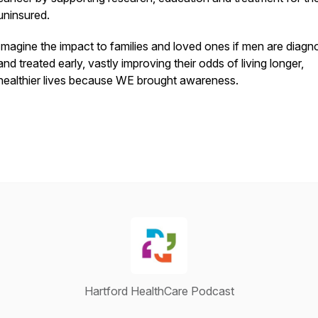
uninsured.
Imagine the impact to families and loved ones if men are diag
and treated early, vastly improving their odds of living longer,
healthier lives because WE brought awareness.
Hartford HealthCare Podcast