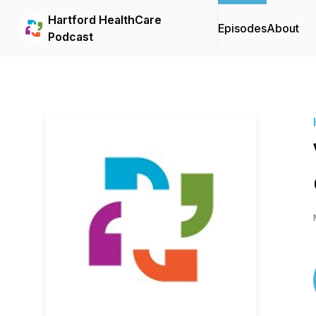
Hartford HealthCare
Episodes
About
Podcast