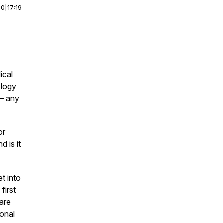
00
|
17:19
ical
ology
 – any
or
d is it
et into
first
are
ional