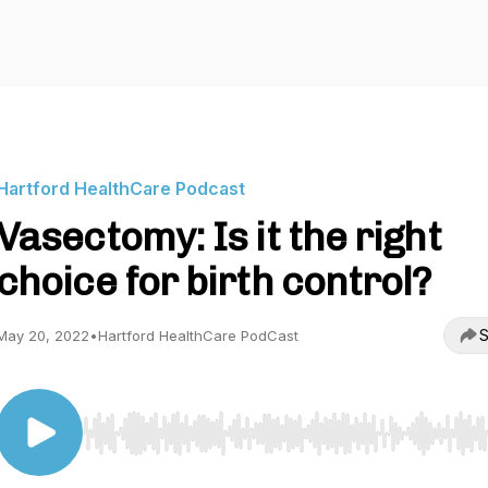
Hartford HealthCare Podcast
Vasectomy: Is it the right
choice for birth control?
S
May 20, 2022
•
Hartford HealthCare PodCast
Use Left/Right to seek, Home/End to jump to start o