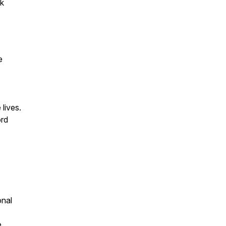
5k
e
lives.
ord
onal
e