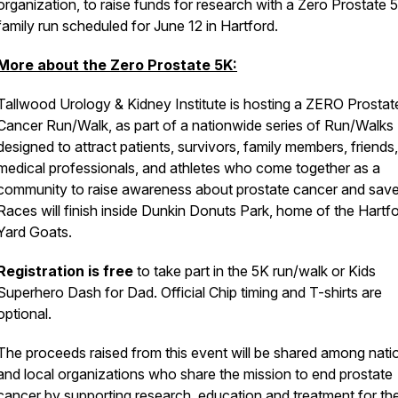
organization, to raise funds for research with a Zero Prostate 
family run scheduled for June 12 in Hartford.
More about the Zero Prostate 5K:
Tallwood Urology & Kidney Institute is hosting a ZERO Prostat
Cancer Run/Walk, as part of a nationwide series of Run/Walks
designed to attract patients, survivors, family members, friends,
medical professionals, and athletes who come together as a
community to raise awareness about prostate cancer and save 
Races will finish inside Dunkin Donuts Park, home of the Hartf
Yard Goats.
Registration is free
to take part in the 5K run/walk or Kids
Superhero Dash for Dad. Official Chip timing and T-shirts are
optional.
The proceeds raised from this event will be shared among nati
and local organizations who share the mission to end prostate
cancer by supporting research, education and treatment for th