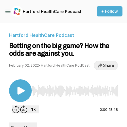
+ Follow
Hartford HealthCare Podcast
Hartford HealthCare Podcast
Betting on the big game? How the
odds are against you.
Share
February 02, 2022
•
Hartford HealthCare PodCast
Use Left/Right to seek, Home/End to jump to st
0:00
|
18:48