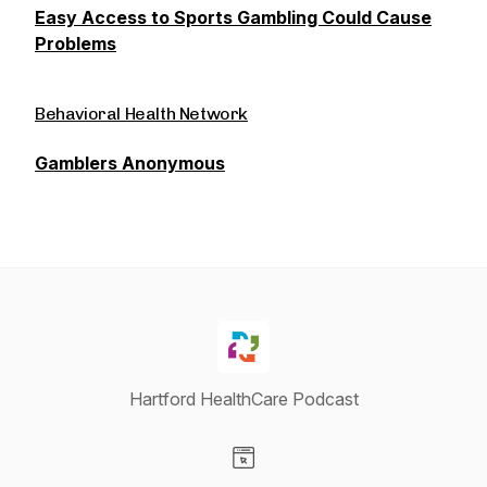
Easy Access to Sports Gambling Could Cause
Problems
Behavioral Health Network
Gamblers Anonymous
Hartford HealthCare Podcast
Visit our Website page