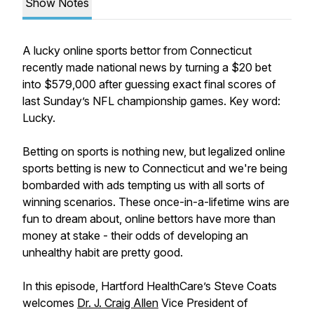
Show Notes
A lucky online sports bettor from Connecticut
recently made national news by turning a $20 bet
into $579,000 after guessing exact final scores of
last Sunday’s NFL championship games. Key word:
Lucky.
Betting on sports is nothing new, but legalized online
sports betting is new to Connecticut and we're being
bombarded with ads tempting us with all sorts of
winning scenarios. These once-in-a-lifetime wins are
fun to dream about, online bettors have more than
money at stake - their odds of developing an
unhealthy habit are pretty good.
In this episode, Hartford HealthCare’s Steve Coats
welcomes
Dr. J. Craig Allen
Vice President of