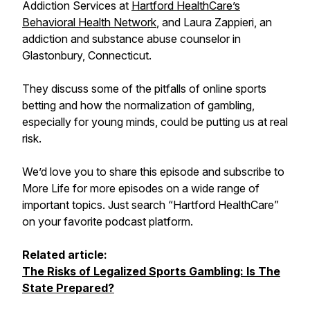
Addiction Services at
Hartford HealthCare’s
Behavioral Health Network
, and Laura Zappieri, an
addiction and substance abuse counselor in
Glastonbury, Connecticut.
They discuss some of the pitfalls of online sports
betting and how the normalization of gambling,
especially for young minds, could be putting us at real
risk.
We’d love you to share this episode and subscribe to
More Life for more episodes on a wide range of
important topics. Just search “Hartford HealthCare”
on your favorite podcast platform.
Related article:
The Risks of Legalized Sports Gambling: Is The
State Prepared?