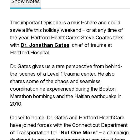
Show Notes
This important episode is a must-share and could
save a life this holiday weekend – or at any time of
the year. Hartford HealthCare’s Steve Coates talks
with
Dr. Jonathan Gates
, chief of trauma at
Hartford Hospital
.
Dr. Gates gives us a rare perspective from behind-
the-scenes of a Level 1 trauma center. He also
shares some of the chaos and seamless
coordination he experienced during the Boston
Marathon bombings and the Haitian earthquake in
2010.
Closer to home, Dr. Gates and
Hartford HealthCare
have joined forces with the Connecticut Department
of Transportation for “
Not One More
” – a campaign