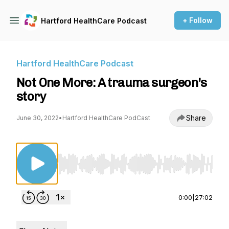
+ Follow
Hartford HealthCare Podcast
Hartford HealthCare Podcast
Not One More: A trauma surgeon's
story
Share
June 30, 2022
•
Hartford HealthCare PodCast
Use Left/Right to seek, Home/End to jump to st
0:00
|
27:02