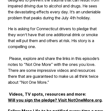
designed to prevent the trauma that can result from
impaired driving due to alcohol and drugs. He sees
the devastating effects every day. It’s an undeniable
problem that peaks during the July 4th holiday.
He is asking for Connecticut drivers to pledge that
they won’t have that one additional drink or smoke
that will put them and others at risk. His story is a
compelling one.
Please, explore and share the links in this episode’s
notes to “Not One More” with the ones you love.
There are some impressive videos and resources
there that are guaranteed to make us all think twice
about “Not One More.”
Videos, TV spots, resources and more:
Will you sign the pledge? Visit NotOneMore.org
.