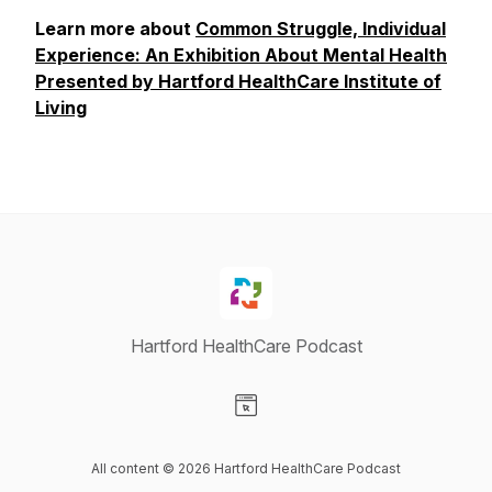
Learn more about
Common Struggle, Individual
Experience: An Exhibition About Mental Health
Presented by Hartford HealthCare Institute of
Living
Hartford HealthCare Podcast
Visit our Website page
All content © 2026 Hartford HealthCare Podcast