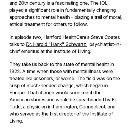
and 20th century is a fascinating one. The IOL
played a significant role in fundamentally changing
approaches to mental health – blazing a trail of moral,
ethical treatment for others to follow.
In episode two, Hartford HealthCare’s Steve Coates
talks to
Dr. Harold "Hank" Schwartz,
psychiatrist-in-
chief emeritus at the Institute of Living.
They take us back to the state of mental health in
1822. A time when those with mental illness were
treated like prisoners, or worse. The field was on the
cusp of much-needed change, which began in
Europe. That change would soon reach the
American shores and would be spearheaded by Eli
Todd, a physician in Farmington, Connecticut, and
who served as the first director of the Institute of
Living.