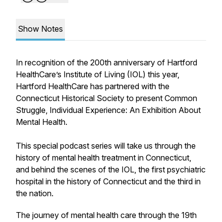
Show Notes
In recognition of the 200th anniversary of Hartford
HealthCare’s Institute of Living (IOL) this year,
Hartford HealthCare has partnered with the
Connecticut Historical Society to present Common
Struggle, Individual Experience: An Exhibition About
Mental Health.
This special podcast series will take us through the
history of mental health treatment in Connecticut,
and behind the scenes of the IOL, the first psychiatric
hospital in the history of Connecticut and the third in
the nation.
The journey of mental health care through the 19th