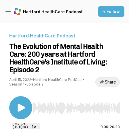
+ Follow
Hartford HealthCare Podcast
Hartford HealthCare Podcast
The Evolution of Mental Health
Care: 200 years at Hartford
HealthCare's Institute of Living:
Episode 2
April 15, 2022
•
Hartford HealthCare PodCast
•
Share
Season 1
•
Episode 2
Use Left/Right to seek, Home/End to jump to st
0:00
|
20:23