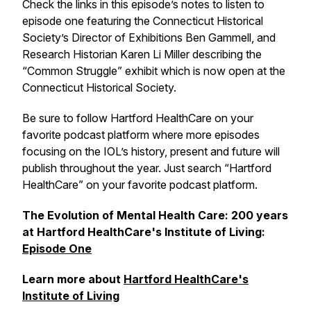
Check the links in this episode’s notes to listen to
episode one featuring the Connecticut Historical
Society’s Director of Exhibitions Ben Gammell, and
Research Historian Karen Li Miller describing the
“Common Struggle” exhibit which is now open at the
Connecticut Historical Society.
Be sure to follow Hartford HealthCare on your
favorite podcast platform where more episodes
focusing on the IOL’s history, present and future will
publish throughout the year. Just search “Hartford
HealthCare” on your favorite podcast platform.
The Evolution of Mental Health Care: 200 years
at Hartford HealthCare's Institute of Living:
Episode One
Learn more about
Hartford HealthCare's
Institute of Living