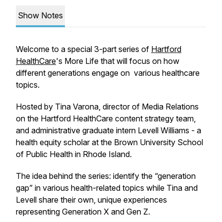
Show Notes
Welcome to a special 3-part series of
Hartford
HealthCare
's
More Life
that will focus on how
different generations engage on various healthcare
topics.
Hosted by Tina Varona, director of Media Relations
on the Hartford HealthCare content strategy team,
and administrative graduate intern Levell Williams - a
health equity scholar at the Brown University School
of Public Health in Rhode Island.
The idea behind the series: identify the “generation
gap” in various health-related topics while Tina and
Levell share their own, unique experiences
representing Generation X and Gen Z.