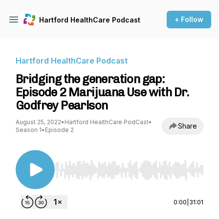
+ Follow
Hartford HealthCare Podcast
Hartford HealthCare Podcast
Bridging the generation gap:
Episode 2 Marijuana Use with Dr.
Godfrey Pearlson
August 25, 2022
•
Hartford HealthCare PodCast
•
Share
Season 1
•
Episode 2
Use Left/Right to seek, Home/End to jump to st
0:00
|
31:01