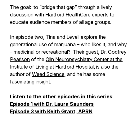
The goal: to “bridge that gap” through a lively
discussion with Hartford HealthCare experts to
educate audience members of all age groups.
In episode two, Tina and Levell explore the
generational use of marijuana – who likes it, and why
– medicinal or recreational? Their guest,
Dr. Godfrey
Pearlson
of the
Olin Neuropsychiatry Center at the
Institute of Living at Hartford Hospital
, is also the
author of
Weed Science
, and he has some
fascinating insight.
Listen to the other episodes in this series:
Episode 1 with Dr. Laura Saunders
Episode 3 with Keith Grant, APRN