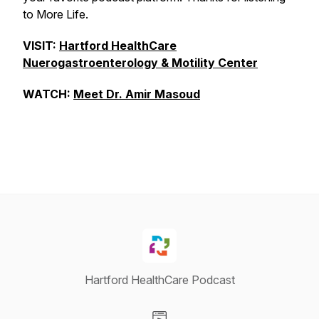
to More Life.
VISIT:
Hartford HealthCare
Nuerogastroenterology & Motility Center
WATCH:
Meet Dr. Amir Masoud
Hartford HealthCare Podcast