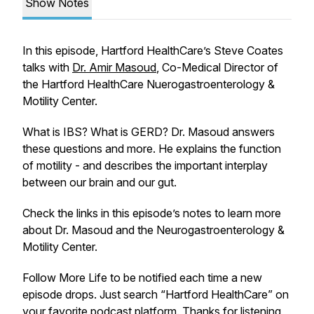
Show Notes
In this episode, Hartford HealthCare’s Steve Coates
talks with
Dr. Amir Masoud
, Co-Medical Director of
the Hartford HealthCare Nuerogastroenterology &
Motility Center.
What is IBS? What is GERD? Dr. Masoud answers
these questions and more. He explains the function
of motility - and describes the important interplay
between our brain and our gut.
Check the links in this episode’s notes to learn more
about Dr. Masoud and the Neurogastroenterology &
Motility Center.
Follow More Life to be notified each time a new
episode drops. Just search “Hartford HealthCare” on
your favorite podcast platform. Thanks for listening