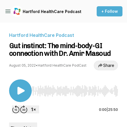
+ Follow
Hartford HealthCare Podcast
Hartford HealthCare Podcast
Gut instinct: The mind-body-GI
connection with Dr. Amir Masoud
Share
August 05, 2022
•
Hartford HealthCare PodCast
Use Left/Right to seek, Home/End to jump to st
0:00
|
25:50