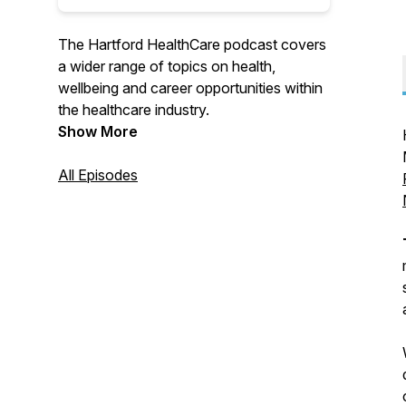
The Hartford HealthCare podcast covers
a wider range of topics on health,
wellbeing and career opportunities within
the healthcare industry.
Show More
All Episodes