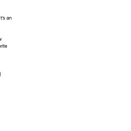
t’s an
w
rite
l