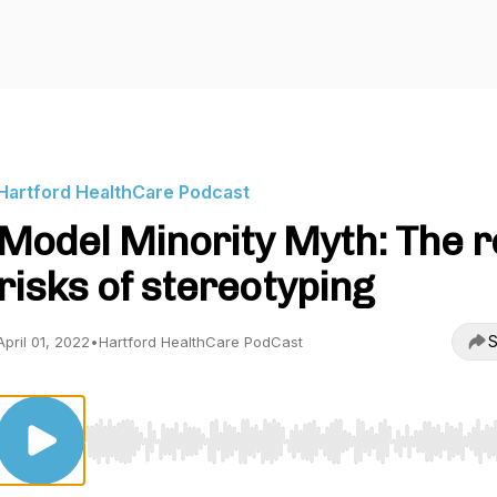
Hartford HealthCare Podcast
Model Minority Myth: The r
risks of stereotyping
S
April 01, 2022
•
Hartford HealthCare PodCast
Use Left/Right to seek, Home/End to jump to start o