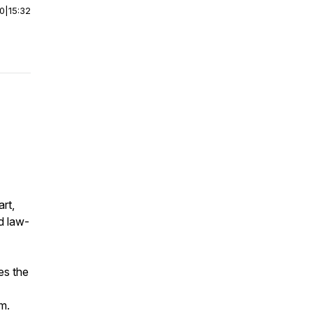
00
|
15:32
rt,
d law-
es the
m.