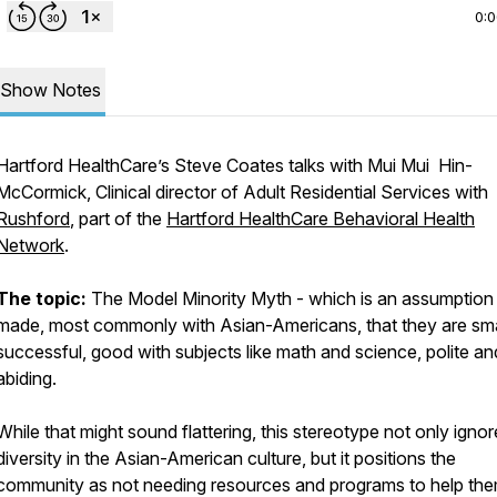
0:
Show Notes
Hartford HealthCare’s Steve Coates talks with Mui Mui Hin-
McCormick, Clinical director of Adult Residential Services with
Rushford
, part of the
Hartford HealthCare Behavioral Health
Network
.
The topic:
The Model Minority Myth - which is an assumption
made, most commonly with Asian-Americans, that they are sma
successful, good with subjects like math and science, polite an
abiding.
While that might sound flattering, this stereotype not only ignor
diversity in the Asian-American culture, but it positions the
community as not needing resources and programs to help the