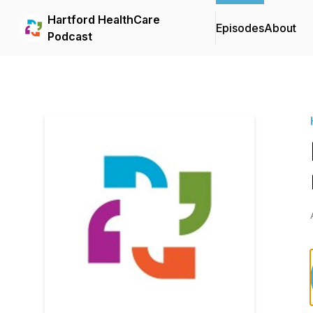
Hartford HealthCare
Episodes
About
Podcast