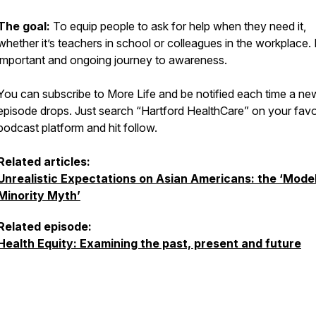
The goal:
To equip people to ask for help when they need it,
whether it’s teachers in school or colleagues in the workplace. I
important and ongoing journey to awareness.
You can subscribe to More Life and be notified each time a ne
episode drops. Just search “Hartford HealthCare” on your favo
podcast platform and hit follow.
Related articles:
Unrealistic Expectations on Asian Americans: the ‘Mode
Minority Myth’
Related episode:
Health Equity: Examining the past, present and future