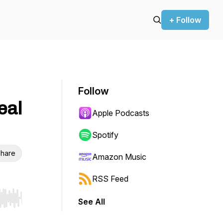
+ Follow
Follow
eal
Apple Podcasts
Spotify
hare
Amazon Music
RSS Feed
See All
r end. Hold shift to jump forward or backward.