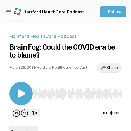
+ Follow
Hartford HealthCare Podcast
Hartford HealthCare Podcast
Brain Fog: Could the COVID era be
to blame?
Share
March 26, 2021
•
Hartford HealthCare PodCast
Use Left/Right to seek, Home/End to jump to st
0:00
|
12:35