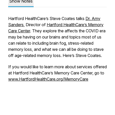
Show Notes
Hartford HealthCare’s Steve Coates talks
Dr. Amy
Sanders
, Director of
Hartford HealthCare’s Memory
Care Center
. They explore the affects the COVID era
may be having on our brains and topics most of us
can relate to including brain fog, stress-related
memory loss, and what we can all be doing to stave
off age-related memory loss. Here’s Steve Coates.
If you would like to learn more about services offered
at Hartford HealthCare’s Memory Care Center, go to
www.HartfordHealthCare.org/MemoryCare